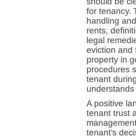
should be cle
for tenancy. 
handling and 
rents, defini
legal remedie
eviction and 
property in 
procedures s
tenant during
understands h
A positive la
tenant trust 
management. 
tenant’s deci