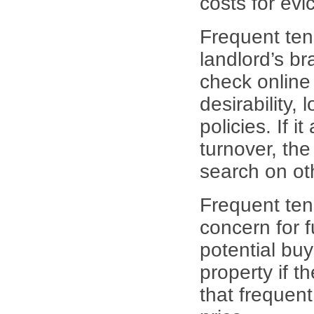
costs for evi
Frequent ten
landlord’s br
check online
desirability, 
policies. If 
turnover, the
search on ot
Frequent ten
concern for f
potential bu
property if t
that frequent