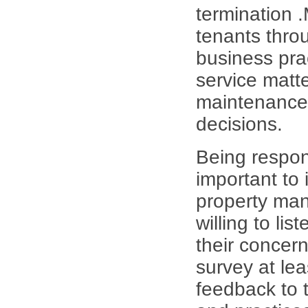
termination 
tenants thro
business pra
service matt
maintenance 
decisions.
Being respon
important to
property man
willing to li
their concern
survey at le
feedback to t