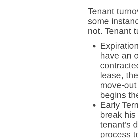
Tenant turno
some instanc
not. Tenant t
Expiratio
have an o
contracte
lease, th
move-out 
begins th
Early Ter
break his 
tenant’s d
process to