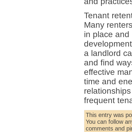
and practice
Tenant retent
Many renters 
in place and
development 
a landlord ca
and find way
effective man
time and ener
relationships
frequent ten
This entry was p
You can follow an
comments and pin