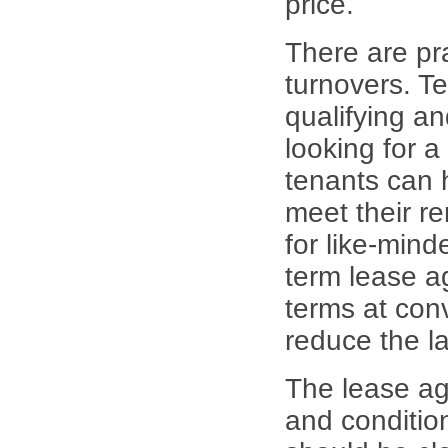
price.
There are pra
turnovers. Te
qualifying an
looking for a
tenants can 
meet their re
for like-mind
term lease a
terms at conv
reduce the la
The lease ag
and conditio