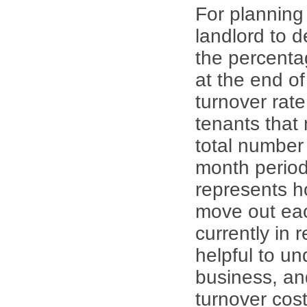
For planning 
landlord to d
the percenta
at the end of
turnover rate
tenants that
total number
month period
represents 
move out eac
currently in 
helpful to u
business, an
turnover cos