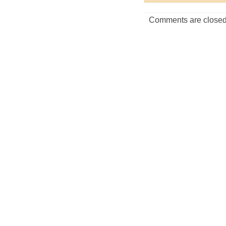
Comments are closed