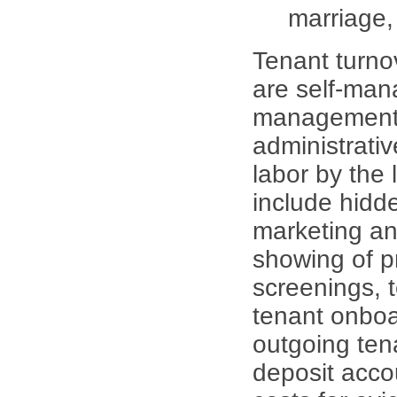
marriage,
Tenant turno
are self-man
management 
administrati
labor by the 
include hidd
marketing and
showing of pr
screenings, 
tenant onboa
outgoing tena
deposit acco