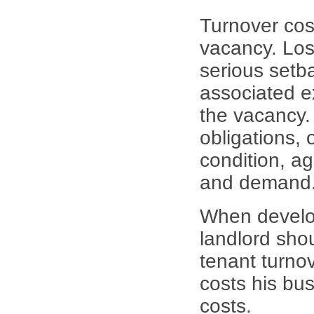
Turnover cost
vacancy. Los
serious setb
associated e
the vacancy.
obligations, 
condition, ag
and demand
When develop
landlord sho
tenant turno
costs his bu
costs.