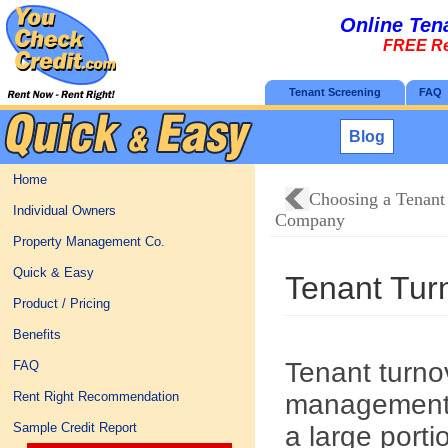
Online Ten
FREE Re
Tenant Screening
FAQ
Blog
Home
Choosing a Tenant
Individual Owners
Company
Property Management Co.
Quick & Easy
Tenant Tur
Product / Pricing
Benefits
Tenant turnov
FAQ
management.
Rent Right Recommendation
Sample Credit Report
a large port