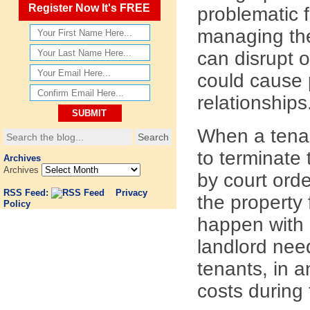
Register Now It's FREE
problematic f
managing the
can disrupt 
could cause 
relationships
When a tenan
to terminate 
Archives
Archives
by court orde
RSS Feed:
Privacy
the property
Policy
happen with o
landlord need
tenants, in a
costs during 