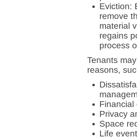
Eviction: 
remove th
material v
regains p
process o
Tenants may 
reasons, suc
Dissatisfa
manageme
Financial
Privacy a
Space re
Life event