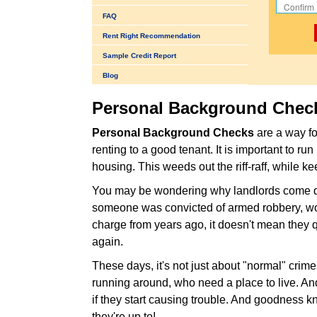
FAQ
Rent Right Recommendation
Sample Credit Report
Blog
Personal Background Chec
Personal Background Checks
are a way fo
renting to a good tenant. It is important to r
housing. This weeds out the riff-raff, while ke
You may be wondering why landlords come down
someone was convicted of armed robbery, wou
charge from years ago, it doesn't mean they q
again.
These days, it's not just about "normal" crim
running around, who need a place to live. An
if they start causing trouble. And goodness k
they're up to!