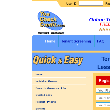
User ID
Pa
Online T
FREE 
Home
Tenant Screening
FAQ
Ten
Less
Home
Regis
Individual Owners
Property Management Co.
Quick & Easy
Product / Pricing
Benefits