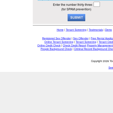
Enter the number thirty-three:
(for SPAM prevention)
Home
|
Tenant Screening
|
Testimonials
|
Demo
Registered Sex Offender
|
Sex Offender
|
Free Rental Applic
Online Tenant Screening
|
Tenant Screening
|
Tenant Cred
Online Credit Check
|
Check Credit Report
Property Management
People Background Check
|
Criminal Record Background Che
Copyright 2026 You
See