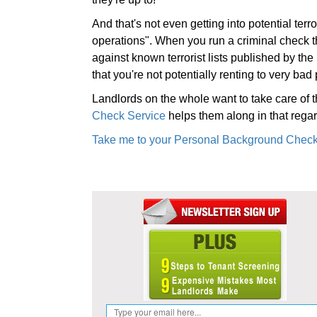
And that's not even getting into potential terr
operations". When you run a criminal check 
against known terrorist lists published by t
that you're not potentially renting to very bad
Landlords on the whole want to take care of t
Check Service
helps them along in that regar
Take me to your Personal Background Check