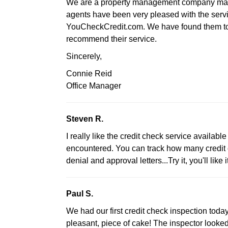
We are a property management company manag
agents have been very pleased with the serv
YouCheckCredit.com. We have found them to b
recommend their service.
Sincerely,
Connie Reid
Office Manager
Steven R.
I really like the credit check service available 
encountered. You can track how many credit c
denial and approval letters...Try it, you'll like it
Paul S.
We had our first credit check inspection tod
pleasant, piece of cake! The inspector looked