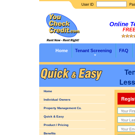
User ID
Pa
Online T
FREE 
Home
Tenant Screening
FAQ
Ten
Less
Home
Regis
Individual Owners
Property Management Co.
Quick & Easy
Product / Pricing
Benefits