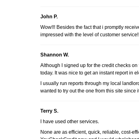
John P.
Wow!!! Besides the fact that i promptly receiv
impressed with the level of customer service!!
Shannon W.
Although I signed up for the credit checks on th
today. It was nice to get an instant report in e
I usually run reports through my local landlor
wanted to try out the one from this site since 
Terry S.
I have used other services.
None are as efficient, quick, reliable, cost-ef