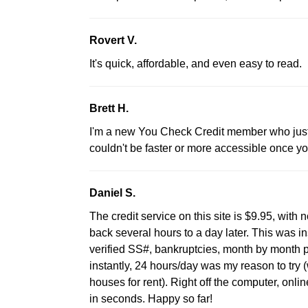
Rovert V.
It's quick, affordable, and even easy to read.
Brett H.
I'm a new You Check Credit member who just st
couldn't be faster or more accessible once yo
Daniel S.
The credit service on this site is $9.95, with
back several hours to a day later. This was 
verified SS#, bankruptcies, month by month 
instantly, 24 hours/day was my reason to try
houses for rent). Right off the computer, onlin
in seconds. Happy so far!