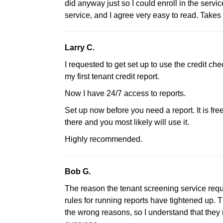
did anyway just so I could enroll in the service
service, and I agree very easy to read. Take
Larry C.
I requested to get set up to use the credit c
my first tenant credit report.
Now I have 24/7 access to reports.
Set up now before you need a report. It is free 
there and you most likely will use it.
Highly recommended.
Bob G.
The reason the tenant screening service requ
rules for running reports have tightened up. 
the wrong reasons, so I understand that they 