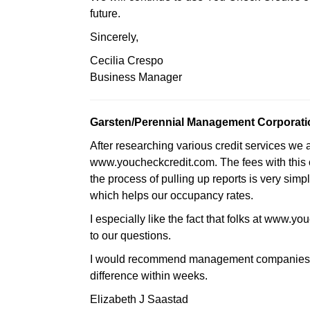
future.
Sincerely,
Cecilia Crespo
Business Manager
Garsten/Perennial Management Corporati
After researching various credit services we 
www.youcheckcredit.com. The fees with this
the process of pulling up reports is very simpl
which helps our occupancy rates.
I especially like the fact that folks at www.
to our questions.
I would recommend management companies to
difference within weeks.
Elizabeth J Saastad