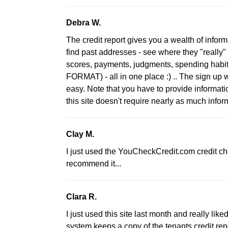
Debra W.
The credit report gives you a wealth of informa
find past addresses - see where they "really" 
scores, payments, judgments, spending habi
FORMAT) - all in one place :) .. The sign up w
easy. Note that you have to provide informatio
this site doesn't require nearly as much infor
Clay M.
I just used the YouCheckCredit.com credit check
recommend it...
Clara R.
I just used this site last month and really lik
system keeps a copy of the tenants credit rep