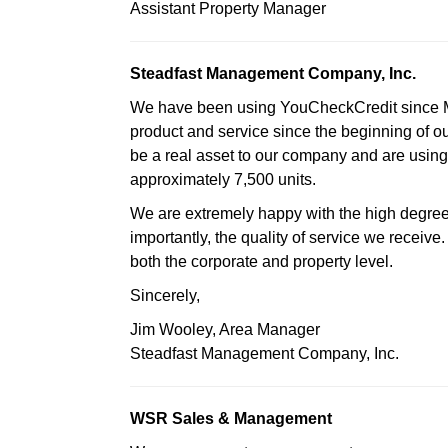
Assistant Property Manager
Steadfast Management Company, Inc.
We have been using YouCheckCredit since Ma
product and service since the beginning of ou
be a real asset to our company and are usi
approximately 7,500 units.
We are extremely happy with the high degre
importantly, the quality of service we receive
both the corporate and property level.
Sincerely,
Jim Wooley, Area Manager
Steadfast Management Company, Inc.
WSR Sales & Management