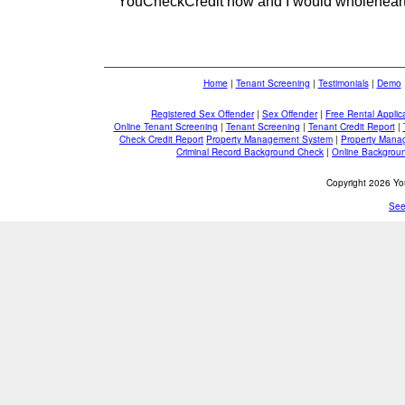
YouCheckCredit now and I would wholehear
Home
|
Tenant Screening
|
Testimonials
|
Demo
Registered Sex Offender
|
Sex Offender
|
Free Rental Applic
Online Tenant Screening
|
Tenant Screening
|
Tenant Credit Report
|
Check Credit Report
Property Management System
|
Property Mana
Criminal Record Background Check
|
Online Backgrou
Copyright 2026 You
See