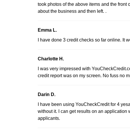
took photos of the above items and the front o
about the business and then left. .
Emma L.
I have done 3 credit checks so far online. It 
Charlotte H.
I was very impressed with YouCheckCredit.com
credit report was on my screen. No fuss no m
Darin D.
I have been using YouCheckCredit for 4 yesar
without it. I can get results on an application 
applicants.