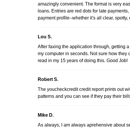
amazingly convenient. The format is very eas
loans. Entries are red dots for late payments,
payment profile--whether it's all clear, spotty, 
Lou S.
After faxing the application through, getting 
my computer in seconds. Not sure how they do 
read in my 15 years of doing this. Good Job!
Robert S.
The youcheckcredit credit report prints out wi
patterns and you can see if they pay their bills
Mike D.
As always, I am always aprehensive about se