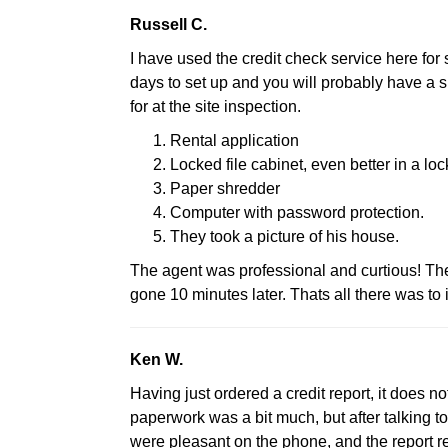
Russell C.
I have used the credit check service here for 
days to set up and you will probably have a si
for at the site inspection.
Rental application
Locked file cabinet, even better in a loc
Paper shredder
Computer with password protection.
They took a picture of his house.
The agent was professional and curtious! T
gone 10 minutes later. Thats all there was to i
Ken W.
Having just ordered a credit report, it does no
paperwork was a bit much, but after talking to
were pleasant on the phone, and the report re