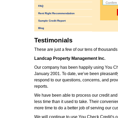
FAQ
Rent Right Recommendation
Sample Credit Report
Blog
Testimonials
These are just a few of our tens of thousand
Landcap Property Management Inc.
Our company has been happily using You Chec
January 2001. To date, we've been pleasantl
respond to our questions, concerns, and provi
reports.
We have been able to process our credit and 
less time than it used to take. Their conveni
more time to do a better job of serving our cu
We will continue to use You Check Credit's on