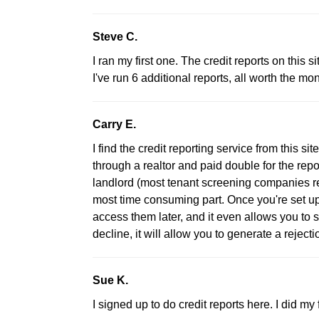
Steve C.
I ran my first one. The credit reports on this 
I've run 6 additional reports, all worth the m
Carry E.
I find the credit reporting service from this sit
through a realtor and paid double for the repo
landlord (most tenant screening companies r
most time consuming part. Once you're set up
access them later, and it even allows you to s
decline, it will allow you to generate a rejectio
Sue K.
I signed up to do credit reports here. I did my f