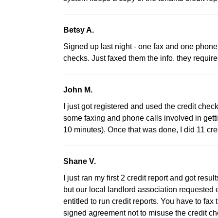
Betsy A.
Signed up last night - one fax and one phone c
checks. Just faxed them the info. they requir
John M.
I just got registered and used the credit check
some faxing and phone calls involved in getti
10 minutes). Once that was done, I did 11 cre
Shane V.
I just ran my first 2 credit report and got r
but our local landlord association requested
entitled to run credit reports. You have to f
signed agreement not to misuse the credit che