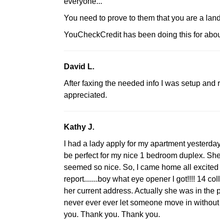
everyone...
You need to prove to them that you are a landl
YouCheckCredit has been doing this for abou
David L.
After faxing the needed info I was setup and 
appreciated.
Kathy J.
I had a lady apply for my apartment yesterday
be perfect for my nice 1 bedroom duplex. Sh
seemed so nice. So, I came home all excited t
report.......boy what eye opener I got!!!! 14 co
her current address. Actually she was in the 
never ever ever let someone move in without th
you. Thank you. Thank you.