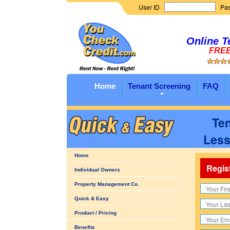
User ID
Pa
Online T
FREE 
Home
Tenant Screening
FAQ
Ten
Less
Home
Regis
Individual Owners
Property Management Co.
Quick & Easy
Product / Pricing
Benefits