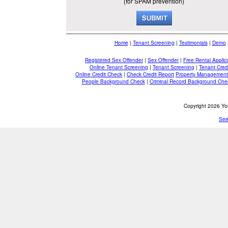
(for SPAM prevention)
Home
|
Tenant Screening
|
Testimonials
|
Demo
Registered Sex Offender
|
Sex Offender
|
Free Rental Applic
Online Tenant Screening
|
Tenant Screening
|
Tenant Cred
Online Credit Check
|
Check Credit Report
Property Management
People Background Check
|
Criminal Record Background Che
Copyright 2026 You
See