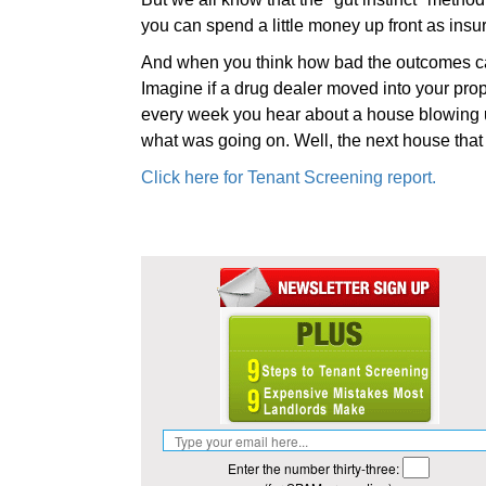
you can spend a little money up front as insu
And when you think how bad the outcomes can
Imagine if a drug dealer moved into your prop
every week you hear about a house blowing
what was going on. Well, the next house that 
Click here for Tenant Screening report.
Enter the number thirty-three: