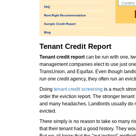
FAQ
Rent Right Recommendation
Sample Credit Report
Blog
Tenant Credit Report
Tenant credit report
can be run with one, tw
management companies elect to use just one 
TransUnion, and Equifax. Even though land
run one credit agency, they often run an evict
Doing
tenant credit screening
is a much stron
order the eviction report. The stronger tenant
and many headaches. Landlords usually do no
evicted.
There simply is no reason to take so many risk
that their tenant had a good history. They wo
But we all know that the "gut instinct" method