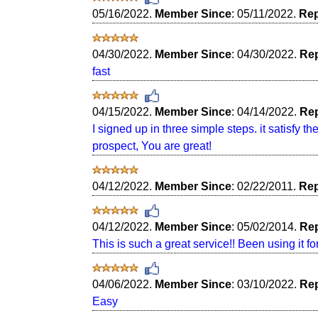
05/16/2022.
Member Since
: 05/11/2022.
Rep
04/30/2022.
Member Since
: 04/30/2022.
Rep
fast
04/15/2022.
Member Since
: 04/14/2022.
Rep
I signed up in three simple steps. it satisfy th
prospect, You are great!
04/12/2022.
Member Since
: 02/22/2011.
Rep
04/12/2022.
Member Since
: 05/02/2014.
Rep
This is such a great service!! Been using it fo
04/06/2022.
Member Since
: 03/10/2022.
Rep
Easy