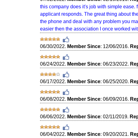
this company does it's job with simple ease. f
applicant responds. The great thing about th
the phone and deal with any problem you may
easier then the association I once worked wit
06/30/2022.
Member Since
: 12/06/2016.
Rep
06/24/2022.
Member Since
: 06/23/2022.
Rep
06/17/2022.
Member Since
: 06/25/2020.
Rep
06/08/2022.
Member Since
: 06/09/2016.
Rep
06/06/2022.
Member Since
: 02/11/2019.
Rep
06/04/2022.
Member Since
: 09/20/2021.
Rep