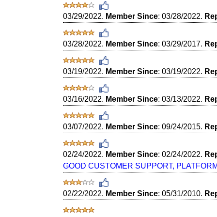
03/29/2022.
Member Since
: 03/28/2022.
Rep
03/28/2022.
Member Since
: 03/29/2017.
Rep
03/19/2022.
Member Since
: 03/19/2022.
Rep
03/16/2022.
Member Since
: 03/13/2022.
Rep
03/07/2022.
Member Since
: 09/24/2015.
Rep
02/24/2022.
Member Since
: 02/24/2022.
Rep
GOOD CUSTOMER SUPPORT, PLATFORM E
02/22/2022.
Member Since
: 05/31/2010.
Rep