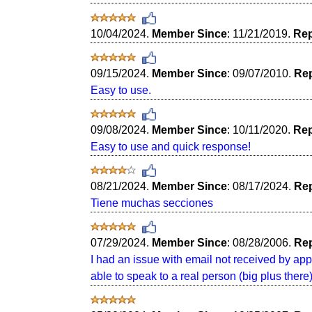
10/04/2024.
Member Since
: 11/21/2019.
Rep
09/15/2024.
Member Since
: 09/07/2010.
Rep
Easy to use.
09/08/2024.
Member Since
: 10/11/2020.
Rep
Easy to use and quick response!
08/21/2024.
Member Since
: 08/17/2024.
Rep
Tiene muchas secciones
07/29/2024.
Member Since
: 08/28/2006.
Rep
I had an issue with email not received by ap
able to speak to a real person (big plus there