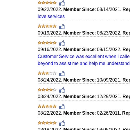
09/22/2022.
Member Since
: 08/14/2021.
Rep
love services
09/19/2022.
Member Since
: 08/23/2022.
Rep
09/16/2022.
Member Since
: 09/15/2022.
Rep
Customer Service was excellent when I calle
beyond to assist me and help me understand/
08/24/2022.
Member Since
: 10/09/2021.
Rep
08/24/2022.
Member Since
: 12/29/2021.
Rep
08/22/2022.
Member Since
: 02/26/2011.
Rep
08/18/2022.
Member Since
: 08/08/2022.
Rep