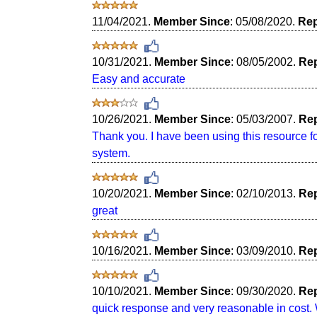
11/04/2021.
Member Since
: 05/08/2020.
Rep
10/31/2021.
Member Since
: 08/05/2002.
Rep
Easy and accurate
10/26/2021.
Member Since
: 05/03/2007.
Rep
Thank you. I have been using this resource for 
system.
10/20/2021.
Member Since
: 02/10/2013.
Rep
great
10/16/2021.
Member Since
: 03/09/2010.
Rep
10/10/2021.
Member Since
: 09/30/2020.
Rep
quick response and very reasonable in cost. 