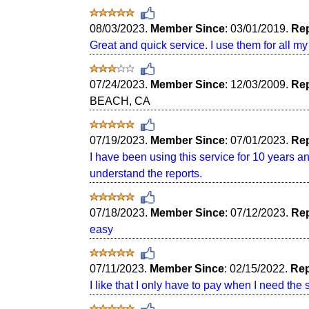
08/03/2023.
Member Since
: 03/01/2019.
Rep
Great and quick service. I use them for all m
07/24/2023.
Member Since
: 12/03/2009.
Rep
BEACH, CA
07/19/2023.
Member Since
: 07/01/2023.
Rep
I have been using this service for 10 years a
understand the reports.
07/18/2023.
Member Since
: 07/12/2023.
Rep
easy
07/11/2023.
Member Since
: 02/15/2022.
Rep
I like that I only have to pay when I need the 