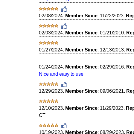
02/08/2024.
Member Since
: 11/22/2023.
Rep
02/03/2024.
Member Since
: 01/21/2010.
Rep
01/27/2024.
Member Since
: 12/13/2013.
Rep
01/24/2024.
Member Since
: 02/29/2016.
Rep
Nice and easy to use.
12/29/2023.
Member Since
: 09/06/2021.
Rep
12/10/2023.
Member Since
: 11/29/2023.
Rep
CT
10/19/2023.
Member Since
: 08/29/2023.
Rep