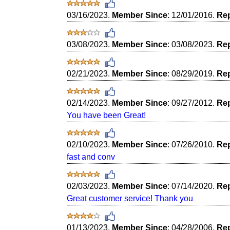
03/16/2023.
Member Since
: 12/01/2016.
Rep
03/08/2023.
Member Since
: 03/08/2023.
Rep
02/21/2023.
Member Since
: 08/29/2019.
Rep
02/14/2023.
Member Since
: 09/27/2012.
Rep
You have been Great!
02/10/2023.
Member Since
: 07/26/2010.
Rep
fast and conv
02/03/2023.
Member Since
: 07/14/2020.
Rep
Great customer service! Thank you
01/13/2023.
Member Since
: 04/28/2006.
Rep