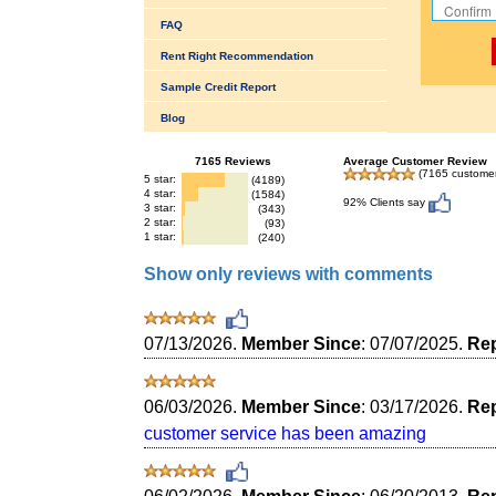
FAQ
Rent Right Recommendation
Sample Credit Report
Blog
7165 Reviews
Average Customer Review
(7165 customer
5 star:
(4189)
4 star:
(1584)
92% Clients say
3 star:
(343)
2 star:
(93)
1 star:
(240)
Show only reviews with comments
07/13/2026.
Member Since
: 07/07/2025.
Rep
06/03/2026.
Member Since
: 03/17/2026.
Rep
customer service has been amazing