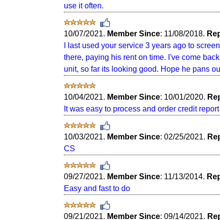
use it often.
10/07/2021.
Member Since
: 11/08/2018.
Rep
I last used your service 3 years ago to screen 
there, paying his rent on time. I've come back
unit, so far its looking good. Hope he pans out
10/04/2021.
Member Since
: 10/01/2020.
Rep
It was easy to process and order credit report 
10/03/2021.
Member Since
: 02/25/2021.
Rep
CS
09/27/2021.
Member Since
: 11/13/2014.
Rep
Easy and fast to do
09/21/2021.
Member Since
: 09/14/2021.
Rep