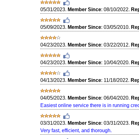
05/31/2023.
Member Since
: 08/10/2022.
Rep
05/09/2023.
Member Since
: 03/05/2010.
Rep
04/23/2023.
Member Since
: 03/22/2012.
Rep
04/23/2023.
Member Since
: 10/04/2020.
Rep
04/13/2023.
Member Since
: 11/18/2022.
Rep
04/05/2023.
Member Since
: 06/04/2020.
Rep
Easiest online service there is in running cred
03/31/2023.
Member Since
: 03/31/2023.
Rep
Very fast, efficient, and thorough.