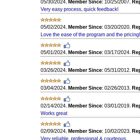
05/30/2024.
Member Since
: 10/25/2007.
Rep
Very easy process, quick feedback!
05/02/2024.
Member Since
: 03/20/2020.
Rep
Love the ease of the program and the pricing
05/01/2024.
Member Since
: 03/17/2024.
Rep
03/26/2024.
Member Since
: 05/31/2012.
Rep
03/04/2024.
Member Since
: 02/26/2013.
Rep
02/14/2024.
Member Since
: 03/01/2019.
Rep
Works great
02/09/2024.
Member Since
: 10/02/2023.
Rep
Very reliable, professional & courteous.