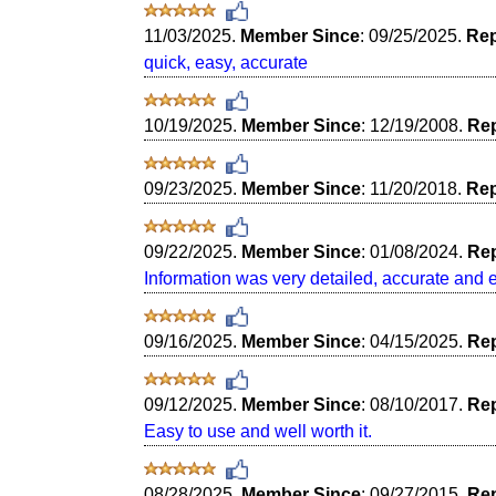
11/03/2025.
Member Since
: 09/25/2025.
Rep
quick, easy, accurate
10/19/2025.
Member Since
: 12/19/2008.
Rep
09/23/2025.
Member Since
: 11/20/2018.
Rep
09/22/2025.
Member Since
: 01/08/2024.
Rep
Information was very detailed, accurate and 
09/16/2025.
Member Since
: 04/15/2025.
Rep
09/12/2025.
Member Since
: 08/10/2017.
Rep
Easy to use and well worth it.
08/28/2025.
Member Since
: 09/27/2015.
Rep