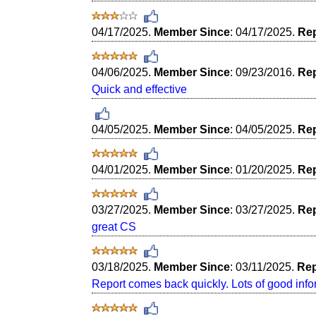
04/17/2025.
Member Since
: 04/17/2025.
Rep
04/06/2025.
Member Since
: 09/23/2016.
Rep
Quick and effective
04/05/2025.
Member Since
: 04/05/2025.
Rep
04/01/2025.
Member Since
: 01/20/2025.
Rep
03/27/2025.
Member Since
: 03/27/2025.
Rep
great CS
03/18/2025.
Member Since
: 03/11/2025.
Rep
Report comes back quickly. Lots of good info