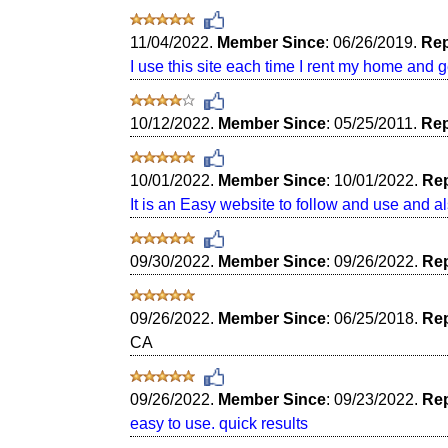
11/04/2022.
Member Since
: 06/26/2019.
Rep
I use this site each time I rent my home and g
10/12/2022.
Member Since
: 05/25/2011.
Rep
10/01/2022.
Member Since
: 10/01/2022.
Rep
It is an Easy website to follow and use and al
09/30/2022.
Member Since
: 09/26/2022.
Rep
09/26/2022.
Member Since
: 06/25/2018.
Rep
CA
09/26/2022.
Member Since
: 09/23/2022.
Rep
easy to use. quick results