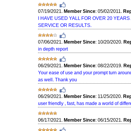
07/19/2021.
Member Since
: 05/02/2011.
Rep
I HAVE USED YALL FOR OVER 20 YEAR
SERVICE OR RESULTS.
07/06/2021.
Member Since
: 10/20/2020.
Rep
in depth report
06/29/2021.
Member Since
: 08/22/2019.
Rep
Your ease of use and your prompt turn around 
as well. Thank you
06/29/2021.
Member Since
: 11/25/2020.
Rep
user friendly , fast, has made a world of diffe
06/17/2021.
Member Since
: 06/15/2021.
Rep