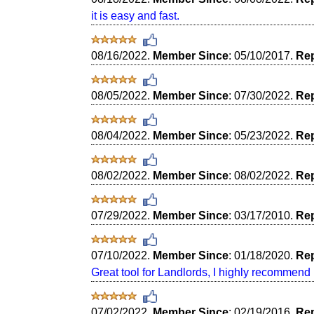
it is easy and fast.
08/16/2022.
Member Since
: 05/10/2017.
Rep
08/05/2022.
Member Since
: 07/30/2022.
Rep
08/04/2022.
Member Since
: 05/23/2022.
Rep
08/02/2022.
Member Since
: 08/02/2022.
Rep
07/29/2022.
Member Since
: 03/17/2010.
Rep
07/10/2022.
Member Since
: 01/18/2020.
Rep
Great tool for Landlords, I highly recommend i
07/02/2022.
Member Since
: 02/19/2016.
Rep