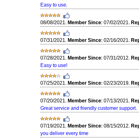
Easy to use.
08/08/2021.
Member Since
: 07/02/2021.
Rep
07/31/2021.
Member Since
: 02/16/2021.
Rep
07/28/2021.
Member Since
: 07/31/2012.
Rep
Easy to use!
07/25/2021.
Member Since
: 02/23/2019.
Rep
07/20/2021.
Member Since
: 07/13/2021.
Rep
Great service and friendly customer support.
07/19/2021.
Member Since
: 08/15/2012.
Rep
you deliver every time