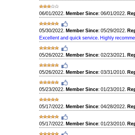
06/01/2022.
Member Since
: 06/01/2022.
Rep
05/30/2022.
Member Since
: 05/29/2022.
Rep
Excellent and quick service. Highly recomme
05/26/2022.
Member Since
: 02/23/2021.
Rep
05/26/2022.
Member Since
: 03/31/2010.
Rep
05/23/2022.
Member Since
: 01/23/2012.
Rep
05/17/2022.
Member Since
: 04/28/2022.
Rep
05/17/2022.
Member Since
: 01/23/2010.
Rep