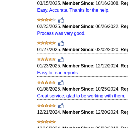
03/15/2025.
Member Since
: 10/16/2008.
Rep
Easy. Accurate. Thanks for the help.
02/23/2025.
Member Since
: 06/26/2022.
Rep
Process was very good.
01/27/2025.
Member Since
: 02/02/2020.
Rep
01/23/2025.
Member Since
: 12/12/2024.
Rep
Easy to read reports
01/08/2025.
Member Since
: 10/25/2024.
Rep
Great service, glad to be working with them.
12/21/2024.
Member Since
: 12/20/2024.
Rep