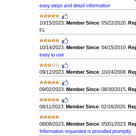
easy steps and detail information
10/15/2023.
Member Since
: 05/22/2020.
Rep
FL
10/14/2023.
Member Since
: 04/15/2010.
Rep
easy to use
09/12/2023.
Member Since
: 10/24/2008.
Rep
09/02/2023.
Member Since
: 08/30/2015.
Rep
08/11/2023.
Member Since
: 02/16/2020.
Rep
08/08/2023.
Member Since
: 05/01/2023.
Rep
Information requested is provided promptly.