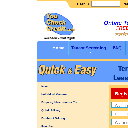
User ID
Pa
Online T
FREE 
Home
Tenant Screening
FAQ
Ten
Less
Home
Regis
Individual Owners
Property Management Co.
Quick & Easy
Product / Pricing
Benefits