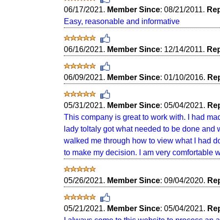
06/17/2021.
Member Since
: 08/21/2011.
Rep
Easy, reasonable and informative
06/16/2021.
Member Since
: 12/14/2011.
Rep
06/09/2021.
Member Since
: 01/10/2016.
Rep
05/31/2021.
Member Since
: 05/04/2021.
Rep
This company is great to work with. I had ma
lady toltaly got what needed to be done and 
walked me through how to view what I had don
to make my decision. I am very comfortable w
05/26/2021.
Member Since
: 09/04/2020.
Rep
05/21/2021.
Member Since
: 05/04/2021.
Rep