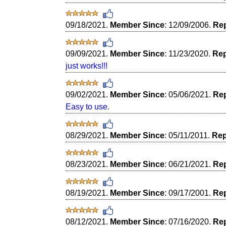
09/18/2021.
Member Since
: 12/09/2006.
Rep
09/09/2021.
Member Since
: 11/23/2020.
Rep
just works!!!
09/02/2021.
Member Since
: 05/06/2021.
Rep
Easy to use.
08/29/2021.
Member Since
: 05/11/2011.
Rep
08/23/2021.
Member Since
: 06/21/2021.
Rep
08/19/2021.
Member Since
: 09/17/2001.
Rep
08/12/2021.
Member Since
: 07/16/2020.
Rep