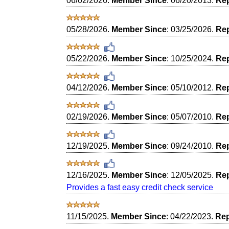
06/02/2026.
Member Since
: 06/20/2013.
Rep
05/28/2026.
Member Since
: 03/25/2026.
Rep
05/22/2026.
Member Since
: 10/25/2024.
Rep
04/12/2026.
Member Since
: 05/10/2012.
Rep
02/19/2026.
Member Since
: 05/07/2010.
Rep
12/19/2025.
Member Since
: 09/24/2010.
Rep
12/16/2025.
Member Since
: 12/05/2025.
Rep
Provides a fast easy credit check service
11/15/2025.
Member Since
: 04/22/2023.
Rep