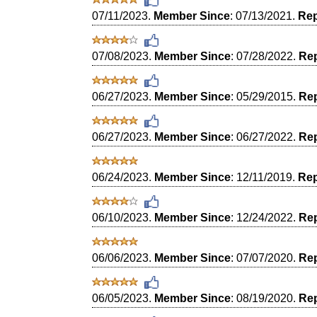
07/11/2023.
Member Since
: 07/13/2021.
Rep
07/08/2023.
Member Since
: 07/28/2022.
Rep
06/27/2023.
Member Since
: 05/29/2015.
Rep
06/27/2023.
Member Since
: 06/27/2022.
Rep
06/24/2023.
Member Since
: 12/11/2019.
Rep
06/10/2023.
Member Since
: 12/24/2022.
Rep
06/06/2023.
Member Since
: 07/07/2020.
Rep
06/05/2023.
Member Since
: 08/19/2020.
Rep