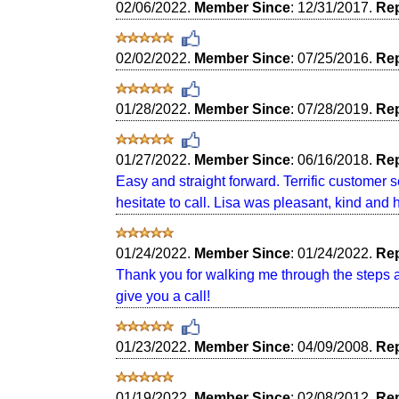
02/06/2022.
Member Since
: 12/31/2017.
Rep
02/02/2022.
Member Since
: 07/25/2016.
Rep
01/28/2022.
Member Since
: 07/28/2019.
Rep
01/27/2022.
Member Since
: 06/16/2018.
Rep
Easy and straight forward. Terrific customer 
hesitate to call. Lisa was pleasant, kind and
01/24/2022.
Member Since
: 01/24/2022.
Rep
Thank you for walking me through the steps an
give you a call!
01/23/2022.
Member Since
: 04/09/2008.
Rep
01/19/2022.
Member Since
: 02/08/2012.
Rep