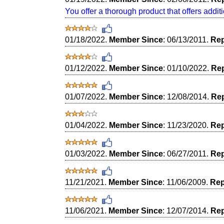
You offer a thorough product that offers additi
01/18/2022.
Member Since
: 06/13/2011.
Rep
01/12/2022.
Member Since
: 01/10/2022.
Rep
01/07/2022.
Member Since
: 12/08/2014.
Rep
01/04/2022.
Member Since
: 11/23/2020.
Rep
01/03/2022.
Member Since
: 06/27/2011.
Rep
11/21/2021.
Member Since
: 11/06/2009.
Rep
11/06/2021.
Member Since
: 12/07/2014.
Rep