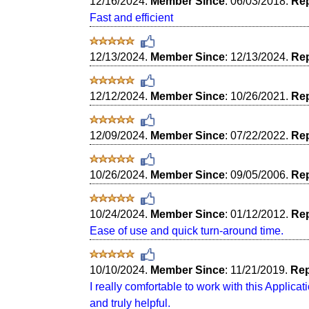
12/16/2024.
Member Since
: 06/03/2018.
Rep
Fast and efficient
12/13/2024.
Member Since
: 12/13/2024.
Rep
12/12/2024.
Member Since
: 10/26/2021.
Rep
12/09/2024.
Member Since
: 07/22/2022.
Rep
10/26/2024.
Member Since
: 09/05/2006.
Rep
10/24/2024.
Member Since
: 01/12/2012.
Rep
Ease of use and quick turn-around time.
10/10/2024.
Member Since
: 11/21/2019.
Rep
I really comfortable to work with this Applic
and truly helpful.