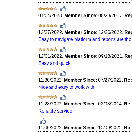
01/04/2023.
Member Since
: 08/23/2017.
Rep
12/27/2022.
Member Since
: 12/26/2022.
Rep
Easy to navigate platform and reports are th
12/01/2022.
Member Since
: 09/13/2021.
Rep
Easy and quick
11/30/2022.
Member Since
: 07/27/2022.
Rep
Nice and easy to work with!
11/28/2022.
Member Since
: 02/08/2014.
Rep
Reliable service
11/06/2022.
Member Since
: 10/09/2022.
Rep