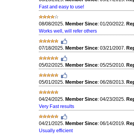
Fast and easy to use!
08/08/2025.
Member Since
: 01/20/2022.
Rep
Works well, will refer others
07/18/2025.
Member Since
: 03/21/2007.
Rep
05/02/2025.
Member Since
: 05/25/2010.
Rep
05/01/2025.
Member Since
: 06/28/2013.
Rep
04/24/2025.
Member Since
: 04/23/2025.
Rep
Very Fast results
04/21/2025.
Member Since
: 06/14/2019.
Rep
Usually efficient